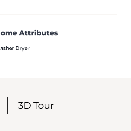
ome Attributes
asher Dryer
3D Tour