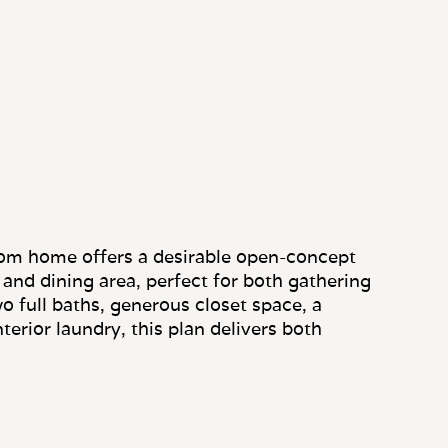
om home offers a desirable open-concept
g and dining area, perfect for both gathering
o full baths, generous closet space, a
terior laundry, this plan delivers both