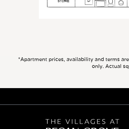
*Apartment prices, availability and terms ar
only. Actual s