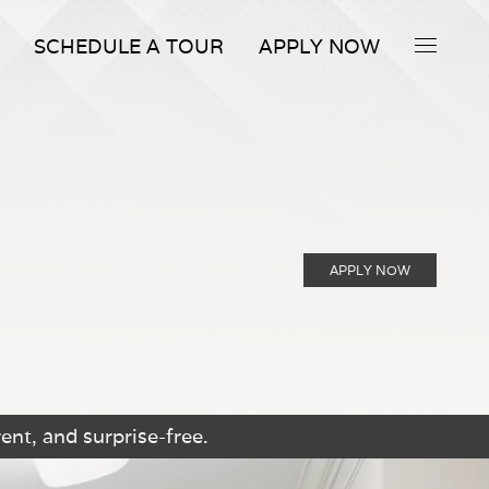
SCHEDULE A TOUR
APPLY NOW
APPLY NOW
ent, and surprise-free.