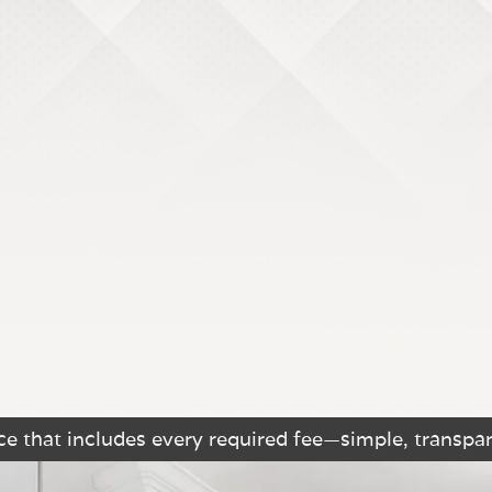
e that includes every required fee—simple, transpar