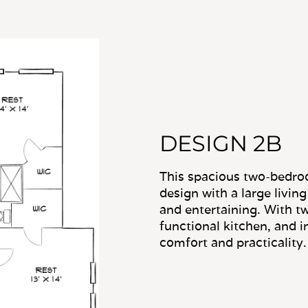
DESIGN 2B
This spacious two-bedro
design with a large livin
and entertaining. With tw
functional kitchen, and in
comfort and practicality.