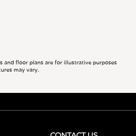
and floor plans are for illustrative purposes
tures may vary.
CONTACT US