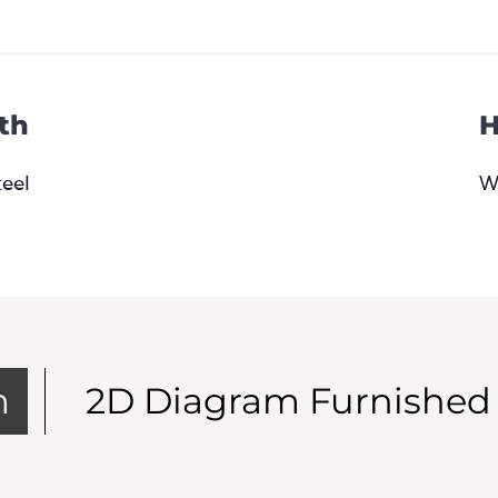
th
H
teel
W
m
2D Diagram Furnished