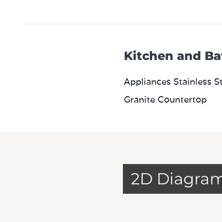
Kitchen and Ba
Appliances Stainless S
Granite Countertop
2D Diagra