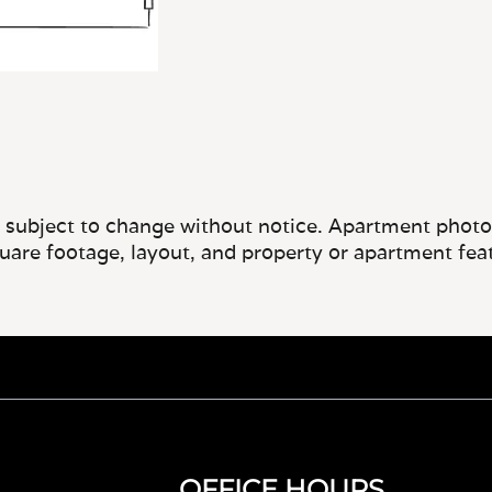
e subject to change without notice. Apartment photos 
quare footage, layout, and property or apartment fea
OFFICE HOURS