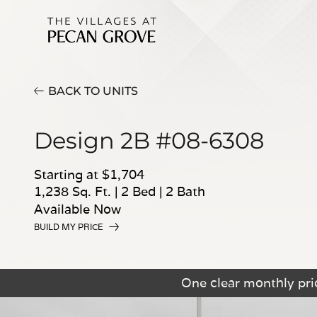
BACK TO UNITS
Design 2B #08-6308
Starting at $1,704
1,238 Sq. Ft.
|
2 Bed
|
2 Bath
Available Now
BUILD MY PRICE
One clear monthly pric