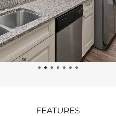
FEATURES