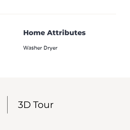
Home Attributes
Washer Dryer
3D Tour