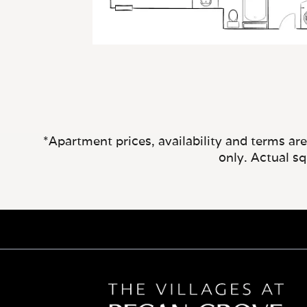
*Apartment prices, availability and terms ar
only. Actual s