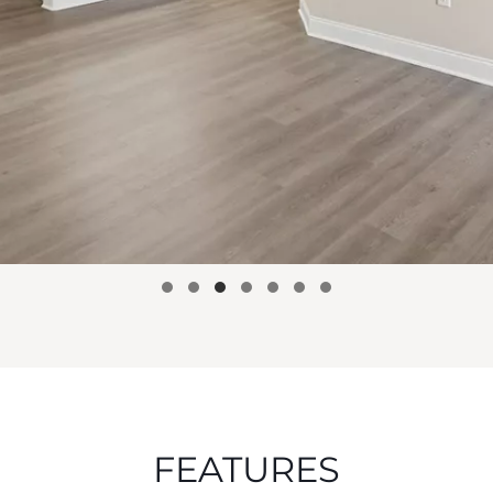
FEATURES