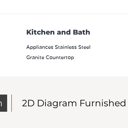
Kitchen and Bath
Appliances Stainless Steel
Granite Countertop
m
2D Diagram Furnished