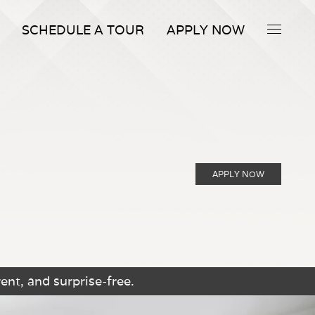
SCHEDULE A TOUR
APPLY NOW
APPLY NOW
ent, and surprise-free.