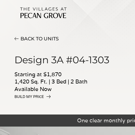
BACK TO UNITS
Design 3A #04-1303
Starting at $1,870
1,420 Sq. Ft.
|
3 Bed
|
2 Bath
Available Now
BUILD MY PRICE
One clear monthly pric