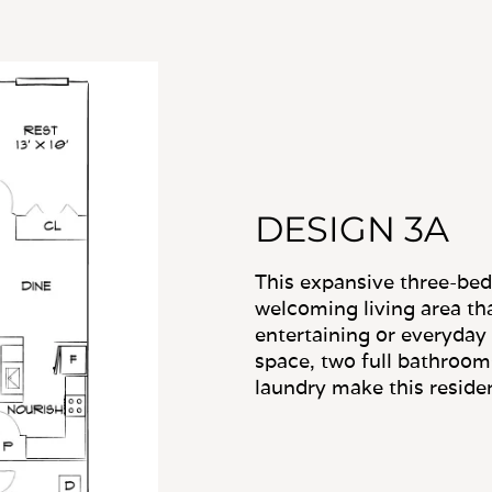
DESIGN 3A
This expansive three-bed
welcoming living area tha
entertaining or everyday
space, two full bathroom
laundry make this residenc