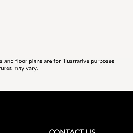
and floor plans are for illustrative purposes
tures may vary.
CONTACT US