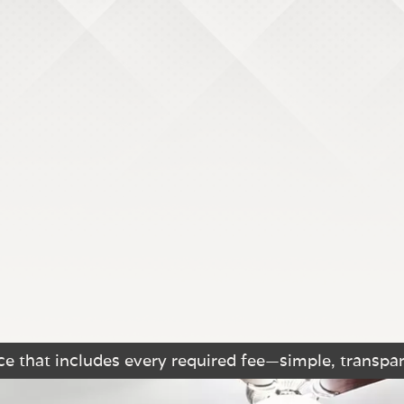
e that includes every required fee—simple, transpar