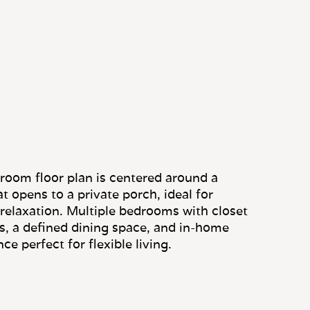
room floor plan is centered around a
t opens to a private porch, ideal for
 relaxation. Multiple bedrooms with closet
s, a defined dining space, and in-home
e perfect for flexible living.