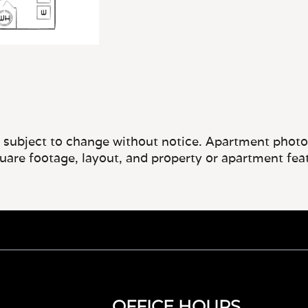
e subject to change without notice. Apartment photos 
quare footage, layout, and property or apartment fea
OFFICE HOURS