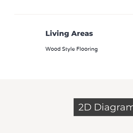
Living Areas
Wood Style Flooring
2D Diagra