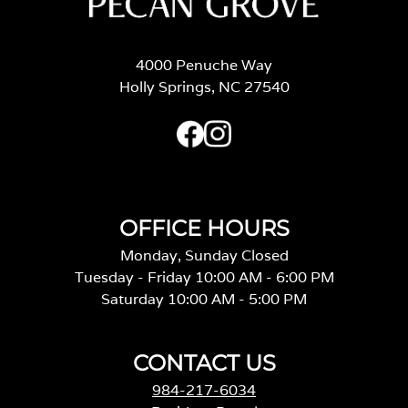
4000 Penuche Way
Holly Springs, NC 27540
OFFICE HOURS
Monday, Sunday Closed
Tuesday - Friday 10:00 AM - 6:00 PM
Saturday 10:00 AM - 5:00 PM
CONTACT US
984-217-6034