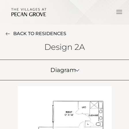
BACK TO RESIDENCES
Design 2A
Diagram