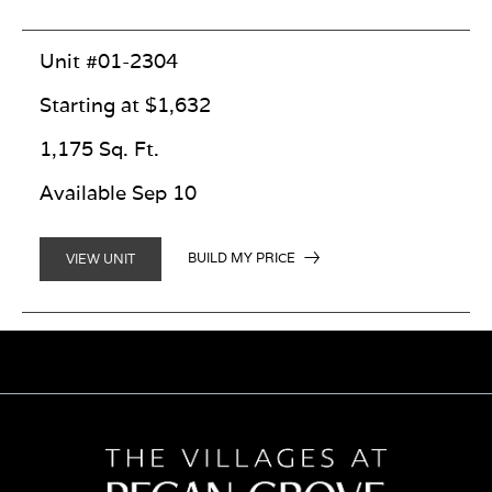
Unit #01-2304
Starting at $1,632
1,175 Sq. Ft.
Available Sep 10
BUILD MY PRICE
VIEW UNIT