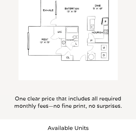
One clear price that includes all required
monthly fees—no fine print, no surprises.
Available Units