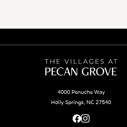
4000 Penuche Way
Holly Springs, NC 27540