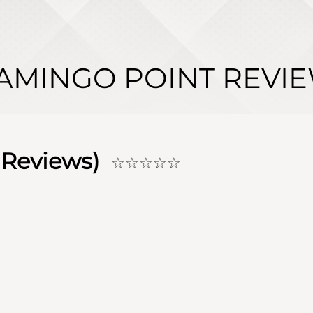
AMINGO POINT REVI
Reviews)
☆☆☆☆☆