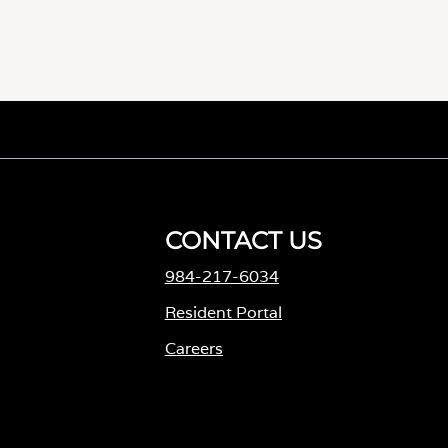
CONTACT US
984-217-6034
M
Resident Portal
Careers
o
p
e