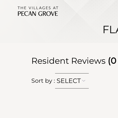
FL
Resident Reviews
(
0
SELECT
Sort by
: