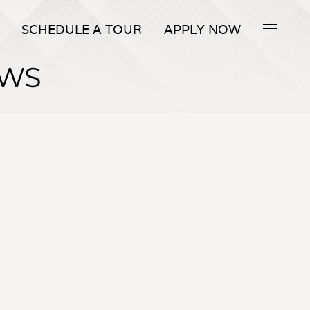
SCHEDULE A TOUR
APPLY NOW
EWS