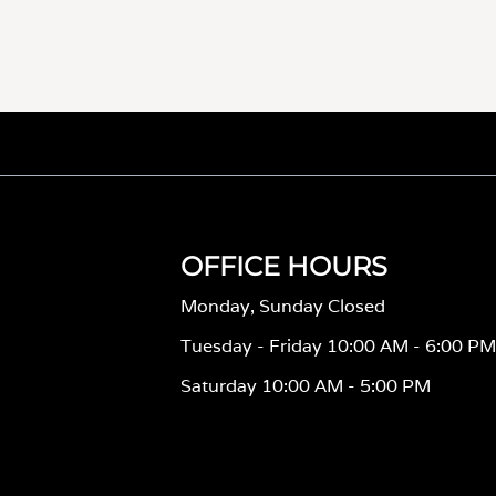
OFFICE HOURS
Monday, Sunday Closed
Tuesday - Friday 10:00 AM - 6:00 P
Saturday 10:00 AM - 5:00 PM